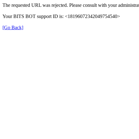
The requested URL was rejected. Please consult with your administrat
Your BITS BOT support ID is: <18196072342049754540>
[Go Back]